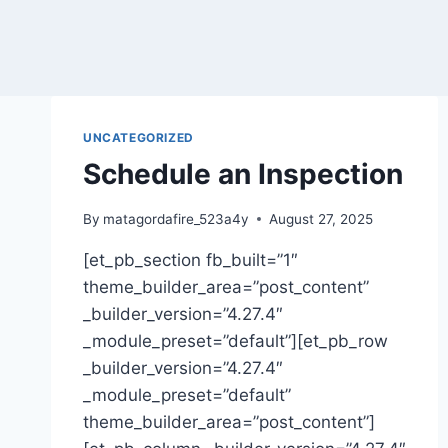
UNCATEGORIZED
Schedule an Inspection
By
matagordafire_523a4y
August 27, 2025
[et_pb_section fb_built=”1″
theme_builder_area=”post_content”
_builder_version=”4.27.4″
_module_preset=”default”][et_pb_row
_builder_version=”4.27.4″
_module_preset=”default”
theme_builder_area=”post_content”]