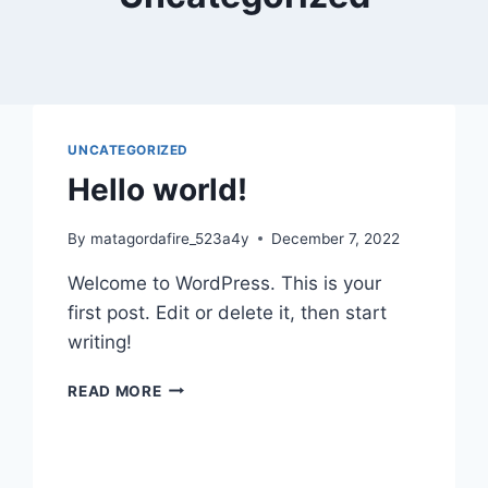
UNCATEGORIZED
Hello world!
By
matagordafire_523a4y
December 7, 2022
Welcome to WordPress. This is your
first post. Edit or delete it, then start
writing!
HELLO
READ MORE
WORLD!