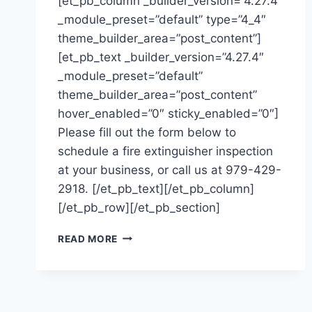
[et_pb_column _builder_version=”4.27.4″
_module_preset=”default” type=”4_4″
theme_builder_area=”post_content”]
[et_pb_text _builder_version=”4.27.4″
_module_preset=”default”
theme_builder_area=”post_content”
hover_enabled=”0″ sticky_enabled=”0″]
Please fill out the form below to
schedule a fire extinguisher inspection
at your business, or call us at 979-429-
2918. [/et_pb_text][/et_pb_column]
[/et_pb_row][/et_pb_section]
SCHEDULE
READ MORE
AN
INSPECTION