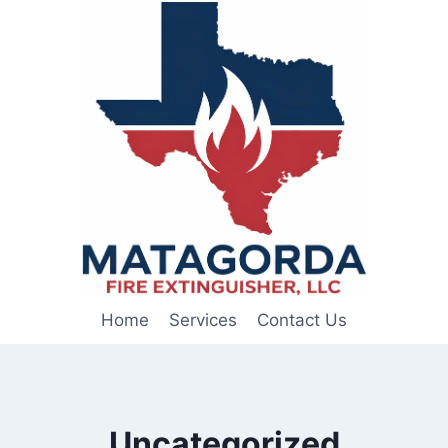
Home
Services
Contact Us
Uncategorized